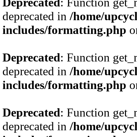
Deprecated
: Function get_
deprecated in
/home/upcyc
includes/formatting.php
o
Deprecated
: Function get_
deprecated in
/home/upcyc
includes/formatting.php
o
Deprecated
: Function get_
deprecated in
/home/upcyc