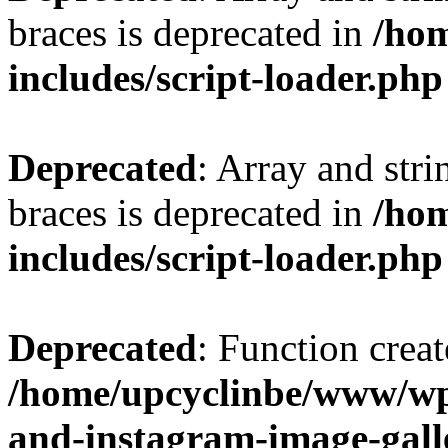
braces is deprecated in
/ho
includes/script-loader.php
Deprecated
: Array and stri
braces is deprecated in
/ho
includes/script-loader.php
Deprecated
: Function creat
/home/upcyclinbe/www/wp-
and-instagram-image-gall