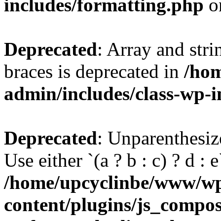
includes/formatting.php
o
Deprecated
: Array and stri
braces is deprecated in
/ho
admin/includes/class-wp-
Deprecated
: Unparenthesize
Use either `(a ? b : c) ? d : e`
/home/upcyclinbe/www/w
content/plugins/js_compose