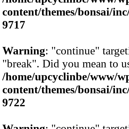
content/themes/bonsai/in
9717
Warning
: "continue" target
"break". Did you mean to us
/home/upcyclinbe/www/w
content/themes/bonsai/in
9722
Warning
: "continue" target