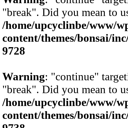
"break". Did you mean to us
/home/upcyclinbe/www/w
content/themes/bonsai/in
9728
Warning
: "continue" target
"break". Did you mean to us
/home/upcyclinbe/www/w
content/themes/bonsai/in
9738