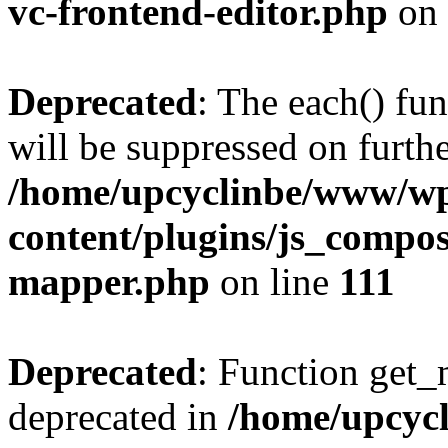
vc-frontend-editor.php
on 
Deprecated
: The each() fu
will be suppressed on furthe
/home/upcyclinbe/www/w
content/plugins/js_compose
mapper.php
on line
111
Deprecated
: Function get_
deprecated in
/home/upcyc