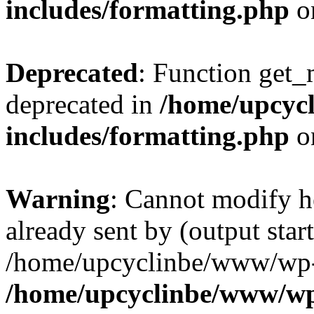
includes/formatting.php
o
Deprecated
: Function get_
deprecated in
/home/upcyc
includes/formatting.php
o
Warning
: Cannot modify h
already sent by (output start
/home/upcyclinbe/www/wp-
/home/upcyclinbe/www/wp