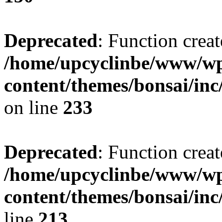
Deprecated
: Function creat
/home/upcyclinbe/www/w
content/themes/bonsai/inc
on line
233
Deprecated
: Function creat
/home/upcyclinbe/www/w
content/themes/bonsai/inc
line
213