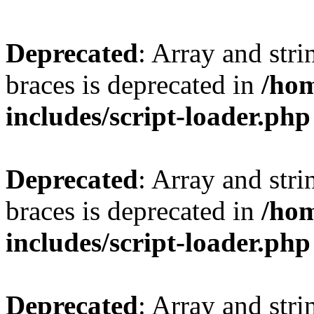
Deprecated
: Array and stri
braces is deprecated in
/ho
includes/script-loader.php
Deprecated
: Array and stri
braces is deprecated in
/ho
includes/script-loader.php
Deprecated
: Array and stri