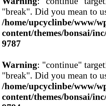
Warning
: "continue" target
"break". Did you mean to us
/home/upcyclinbe/www/w
content/themes/bonsai/in
9787
Warning
: "continue" target
"break". Did you mean to us
/home/upcyclinbe/www/w
content/themes/bonsai/in