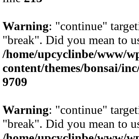
Warning
: "continue" target
"break". Did you mean to us
/home/upcyclinbe/www/w
content/themes/bonsai/in
9709
Warning
: "continue" target
"break". Did you mean to us
/home/upcyclinbe/www/w