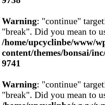
Warning
: "continue" target
"break". Did you mean to us
/home/upcyclinbe/www/w
content/themes/bonsai/in
9741
Warning
: "continue" target
"break". Did you mean to us