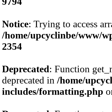
9794
Notice
: Trying to access ar
/home/upcyclinbe/www/wp
2354
Deprecated
: Function get_
deprecated in
/home/upcyc
includes/formatting.php
o