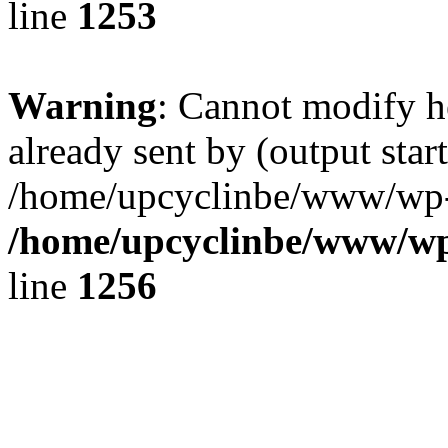
line
1253
Warning
: Cannot modify h
already sent by (output start
/home/upcyclinbe/www/wp-
/home/upcyclinbe/www/wp
line
1256