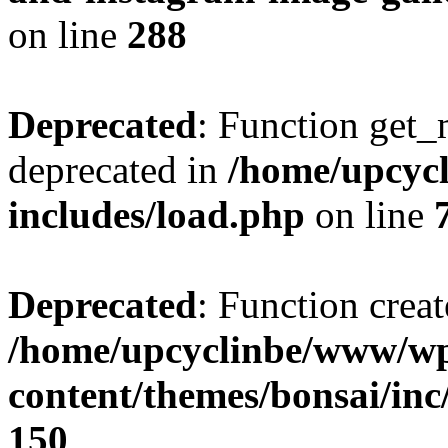
on line
288
Deprecated
: Function get_
deprecated in
/home/upcyc
includes/load.php
on line
Deprecated
: Function creat
/home/upcyclinbe/www/w
content/themes/bonsai/inc/
150