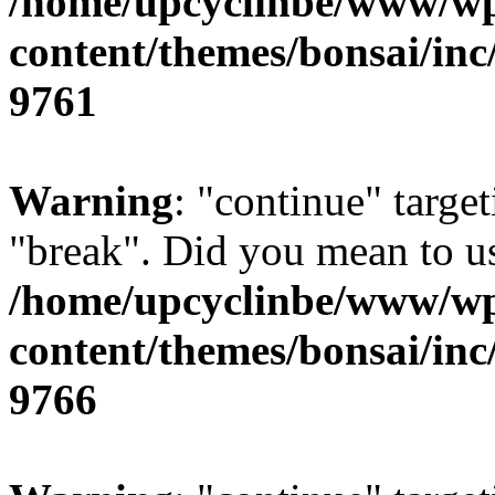
/home/upcyclinbe/www/w
content/themes/bonsai/in
9761
Warning
: "continue" target
"break". Did you mean to us
/home/upcyclinbe/www/w
content/themes/bonsai/in
9766